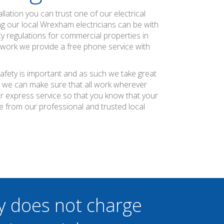
allation you can trust one of our electrical
ing our local Wrexham electricians can be with
ty regulations for commercial properties in
g work we provide a free phone service with
afety is important and as such we take great
at we can make sure that all work wherever
ier express service so that you know that your
e from our professional and trusted local
y does not charge