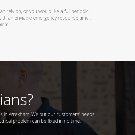
rely on, or you would like a full periodic
with an enviable emergency response time ,
blem.
ians?
sses in Wrexham. We put our customers' needs
trical problem can be fixed in no time.