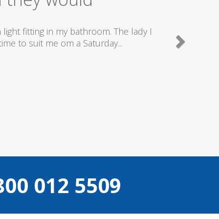
ld totally recommend this company as they send reall
what they are doing..
Helen Camden
800 012 5509