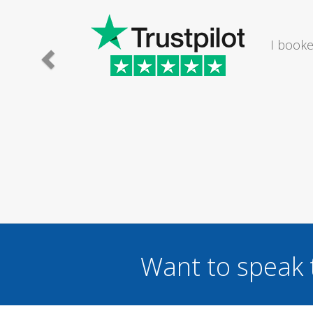
trician to mend a broken light fitting in my bathroom. 
l and set an appointment time to suit me om a Saturday
Mr Nick Reynolds
Want to speak 