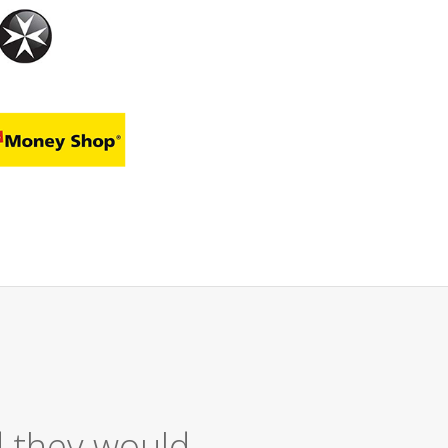
Excellent Ser