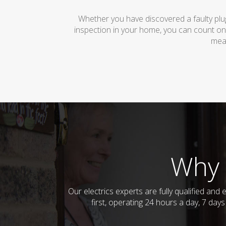
Whether you have discovered a faulty plug
inspection in your home, you can count on
mean
Why 
Our electrics experts are fully qualified a
first, operating 24 hours a day, 7 day