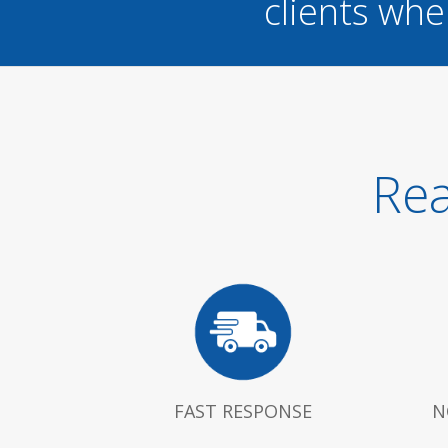
clients whe
Rea
FAST RESPONSE
N