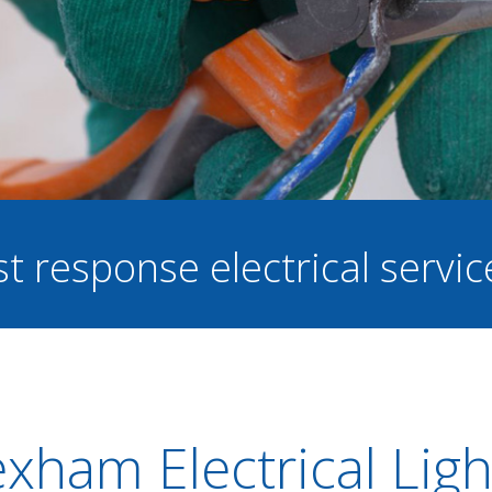
st response electrical servi
xham Electrical Ligh