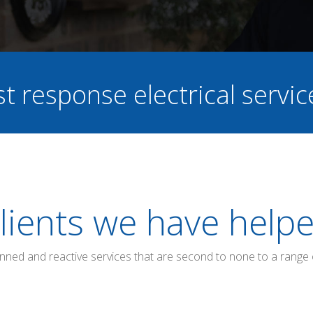
st response electrical servi
lients we have help
anned and reactive services that are second to none to a range 