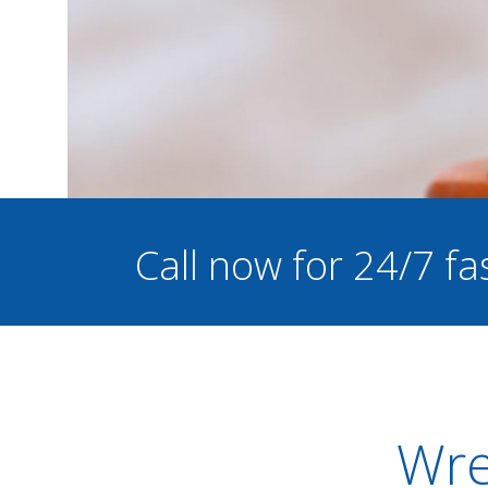
Call now for 24/7 fa
Wre