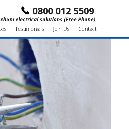
0800 012 5509
xham electrical solutions (Free Phone)
ces
Testimonials
Join Us
Contact