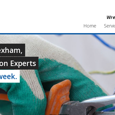
Wre
Home
Servi
rexham,
on Experts
week.