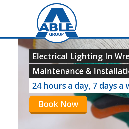
Electrical Lighting In W
Maintenance & Installati
24 hours a day, 7 days a 
Book Now