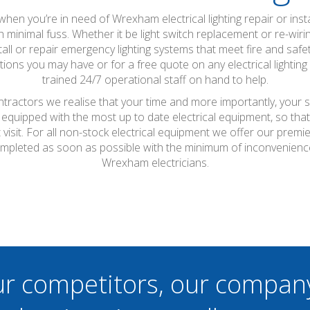
so when you’re in need of Wrexham electrical lighting repair or inst
h minimal fuss. Whether it be light switch replacement or re-wir
all or repair emergency lighting systems that meet fire and safe
ons you may have or for a free quote on any electrical lightin
trained 24/7 operational staff on hand to help.
ntractors we realise that your time and more importantly, your s
 equipped with the most up to date electrical equipment, so th
t visit. For all non-stock electrical equipment we offer our prem
ompleted as soon as possible with the minimum of inconvenienc
Wrexham electricians.
ur competitors, our compan