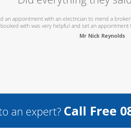
The lady I
I wou
...
Call Free 0
to an expert?