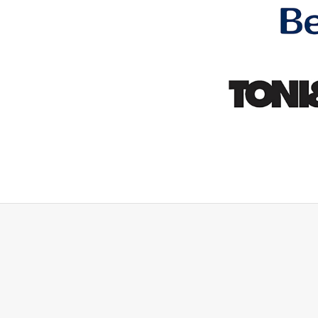
hing they said they would