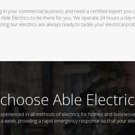
 in your commercial business and need a certified expert you can 
 Able Electrics to be there for you. We operate 24 hours a day 
ing our electrics are always ready to tackle your electrical pro
choose Able Electric
nd experienced in all methods of electrics for homes and busine
s a week, providing a rapid emergency response so that your elec