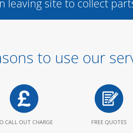
n leaving site to collect part
sons to use our ser
O CALL OUT CHARGE
FREE QUOTES