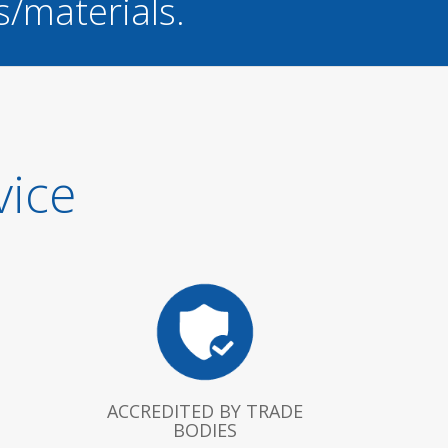
s/materials.
vice
ACCREDITED BY TRADE
BODIES