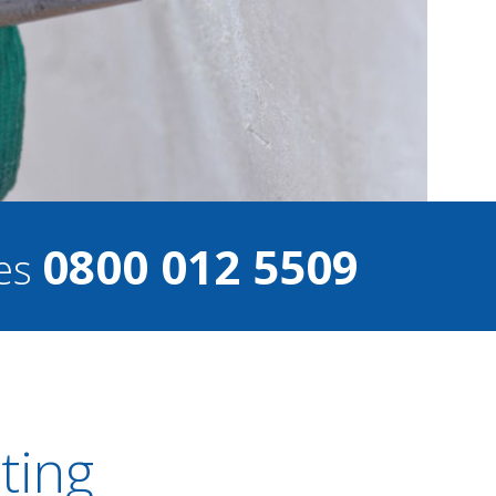
0800 012 5509
ces
ting