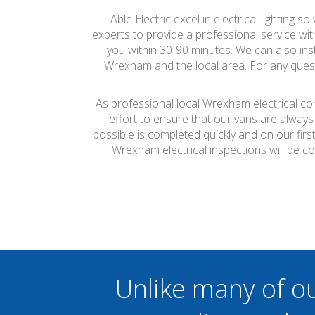
Able Electric excel in electrical lighting 
experts to provide a professional service wit
you within 30-90 minutes. We can also inst
Wrexham and the local area. For any questi
As professional local Wrexham electrical co
effort to ensure that our vans are always
possible is completed quickly and on our firs
Wrexham electrical inspections will be c
Unlike many of o