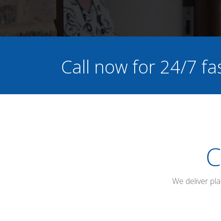
Call now for 24/7 fa
C
We deliver pl