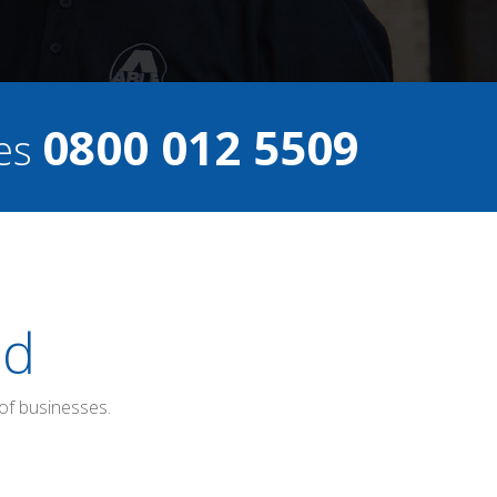
0800 012 5509
ces
ed
of businesses.