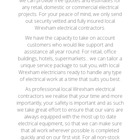
we can provide free quotes and estimates for
any retail, domestic or commercial electrical
projects. For your peace of mind, we only send
out security vetted and fully insured local
Wrexham electrical contractors.
We have the capacity to take on account
customers who would like support and
assistance all year round. For retail, office
buildings, hotels, supermarkets... we can tailor a
unique service package to suit you, with local
Wrexham electricians ready to handle any type
of electrical work at a time that suits you best.
As professional local Wrexham electrical
contractors we realise that your time and more
importantly, your safety is important and as such
we take great effort to ensure that our vans are
always equipped with the most up to date
electrical equipment, so that we can make sure
that all work wherever possible is completed
quickly and on our first visit. For all non-stock