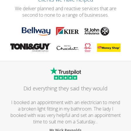
We deliver planned and reactive services that are
second to none to a range of businesses.
Did everything they said they would
I booked an appointment with an electrician to mend
a broken light fitting in my bathroom. The lady I
booked with was very helpful and set an appointment
time to suit me om a Saturday...
Mr Nick Reynolds