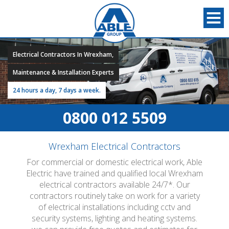
Electrical Contractors In Wrexham,
Maintenance & Installation Experts
24 hours a day, 7 days a week.
0800 012 5509
Wrexham Electrical Contractors
For commercial or domestic electrical work, Able
Electric have trained and qualified local Wrexham
electrical contractors available 24/7*. Our
contractors routinely take on work for a variety
of electrical installations including cctv and
security systems, lighting and heating systems.