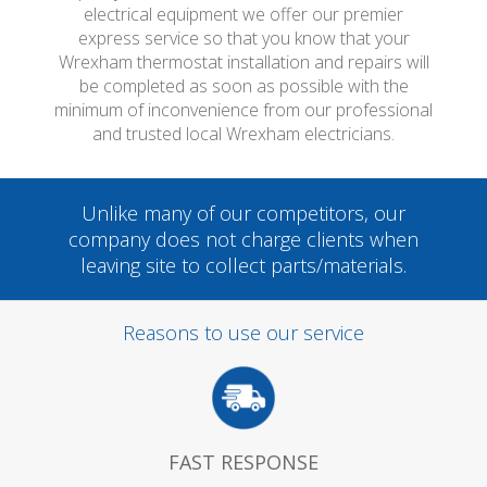
electrical equipment we offer our premier
express service so that you know that your
Wrexham thermostat installation and repairs will
be completed as soon as possible with the
minimum of inconvenience from our professional
and trusted local Wrexham electricians.
Unlike many of our competitors, our
company does not charge clients when
leaving site to collect parts/materials.
Reasons to use our service
FAST RESPONSE