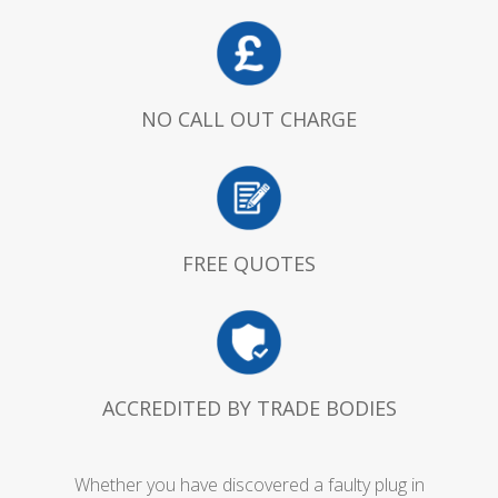
NO CALL OUT CHARGE
FREE QUOTES
ACCREDITED BY TRADE BODIES
Whether you have discovered a faulty plug in