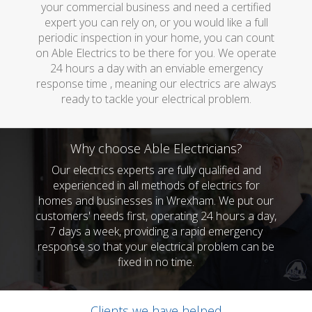
your commercial business and need a certified
expert you can rely on, or you would like a full
periodic inspection in your home, you can count
on Able Electrics to be there for you. We operate
24 hours a day with an enviable emergency
response time , meaning our electrics are always
ready to tackle your electrical problem.
Why choose Able Electricians?
Our electrics experts are fully qualified and
experienced in all methods of electrics for
homes and businesses in Wrexham. We put our
customers' needs first, operating 24 hours a day,
7 days a week, providing a rapid emergency
response so that your electrical problem can be
fixed in no time.
Clients we have helped