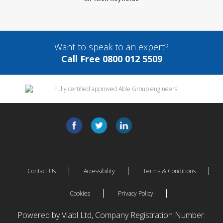
Want to speak to an expert?
Call Free 0800 012 5509
Contact Us
Accessibility
Terms & Conditions
Cookies
Privacy Policy
Powered by Viabl Ltd, Company Registration Number: