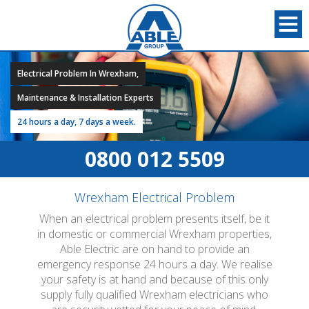
Electrical Problem In Wrexham,
Maintenance & Installation Experts
24 hours a day, 7 days a week.
0800 012 5509
Wrexham Electrical Problem
When an electrical problem presents itself, be it
in domestic or commercial Wrexham properties,
Able Electric are on hand to provide an
emergency response 24 hours a day. We realise
your safety is at hand and because of this only
supply fully qualified Wrexham electricians who