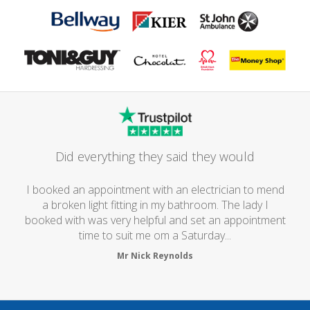
Did everything they said they would
I booked an appointment with an electrician to mend
a broken light fitting in my bathroom. The lady I
booked with was very helpful and set an appointment
time to suit me om a Saturday...
Mr Nick Reynolds