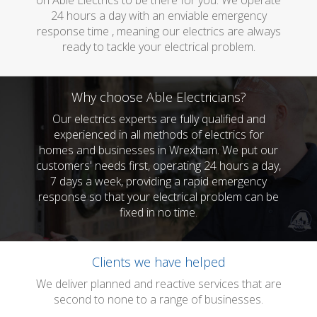
on Able Electrics to be there for you. We operate
24 hours a day with an enviable emergency
response time , meaning our electrics are always
ready to tackle your electrical problem.
Why choose Able Electricians?
Our electrics experts are fully qualified and
experienced in all methods of electrics for
homes and businesses in Wrexham. We put our
customers' needs first, operating 24 hours a day,
7 days a week, providing a rapid emergency
response so that your electrical problem can be
fixed in no time.
Clients we have helped
We deliver planned and reactive services that are
second to none to a range of businesses.