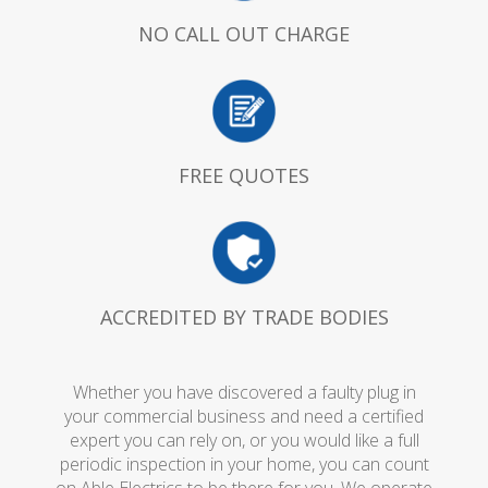
NO CALL OUT CHARGE
FREE QUOTES
ACCREDITED BY TRADE BODIES
Whether you have discovered a faulty plug in
your commercial business and need a certified
expert you can rely on, or you would like a full
periodic inspection in your home, you can count