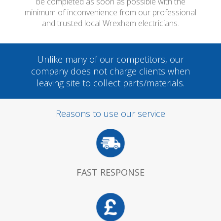
be completed as soon as possible with the
minimum of inconvenience from our professional
and trusted local Wrexham electricians.
Unlike many of our competitors, our
company does not charge clients when
leaving site to collect parts/materials.
Reasons to use our service
FAST RESPONSE