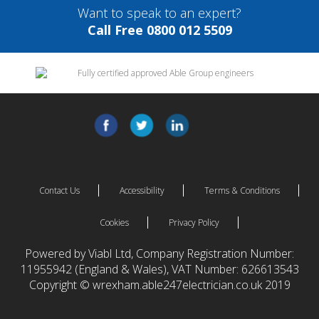
Want to speak to an expert?
Call Free 0800 012 5509
Contact Us
Accessibility
Terms & Conditions
Cookies
Privacy Policy
Powered by Viabl Ltd, Company Registration Number:
11955942 (England & Wales), VAT Number: 626613543
Copyright © wrexham.able247electrician.co.uk 2019