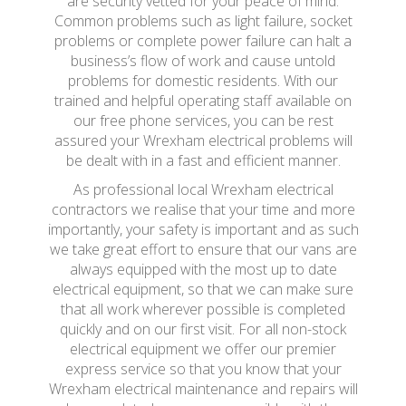
are security vetted for your peace of mind.
Common problems such as light failure, socket
problems or complete power failure can halt a
business’s flow of work and cause untold
problems for domestic residents. With our
trained and helpful operating staff available on
our free phone services, you can be rest
assured your Wrexham electrical problems will
be dealt with in a fast and efficient manner.
As professional local Wrexham electrical
contractors we realise that your time and more
importantly, your safety is important and as such
we take great effort to ensure that our vans are
always equipped with the most up to date
electrical equipment, so that we can make sure
that all work wherever possible is completed
quickly and on our first visit. For all non-stock
electrical equipment we offer our premier
express service so that you know that your
Wrexham electrical maintenance and repairs will