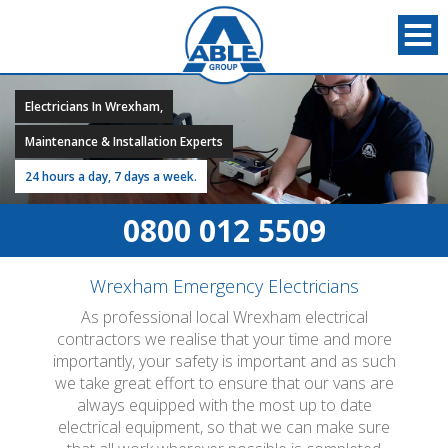
Electricians In Wrexham,
Maintenance & Installation Experts
24 hours a day, 7 days a week.
0800 012 5509
Wrexham Emergency Electricians
As professional local Wrexham electrical
contractors we realise that your time and more
importantly, your safety is important and as such
we take great effort to ensure that our vans are
always equipped with the most up to date
electrical equipment, so that we can make sure