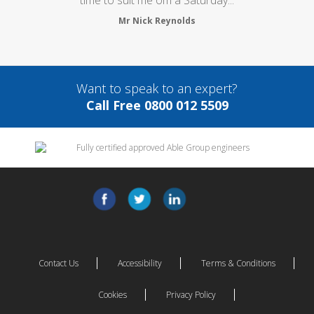
Mr Nick Reynolds
Want to speak to an expert?
Call Free 0800 012 5509
Contact Us
Accessibility
Terms & Conditions
Cookies
Privacy Policy