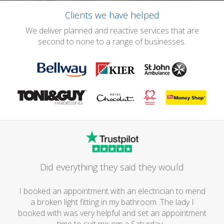
Clients we have helped
We deliver planned and reactive services that are
second to none to a range of businesses.
Did everything they said they would
I booked an appointment with an electrician to mend
a broken light fitting in my bathroom. The lady I
booked with was very helpful and set an appointment
time to suit me om a Saturday...