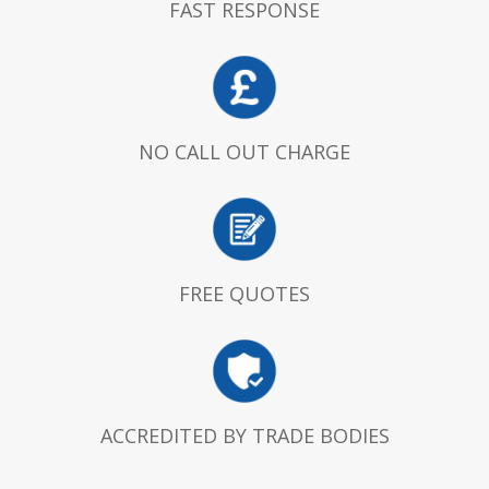
FAST RESPONSE
NO CALL OUT CHARGE
FREE QUOTES
ACCREDITED BY TRADE BODIES