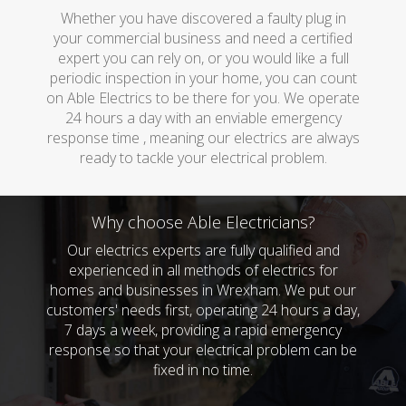
Whether you have discovered a faulty plug in
your commercial business and need a certified
expert you can rely on, or you would like a full
periodic inspection in your home, you can count
on Able Electrics to be there for you. We operate
24 hours a day with an enviable emergency
response time , meaning our electrics are always
ready to tackle your electrical problem.
Why choose Able Electricians?
Our electrics experts are fully qualified and
experienced in all methods of electrics for
homes and businesses in Wrexham. We put our
customers' needs first, operating 24 hours a day,
7 days a week, providing a rapid emergency
response so that your electrical problem can be
fixed in no time.