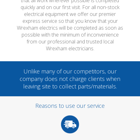
that all work wherever possible is completed
quickly and on our first visit. For all non-stock
electrical equipment we offer our premier
express service so that you know that your
Wrexham electrics will be completed as soon as
possible with the minimum of inconvenience
from our professional and trusted local
Wrexham electricians.
Unlike many of our competitors, our
company does not charge clients when
leaving site to collect parts/materials.
Reasons to use our service